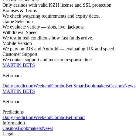
Only casinos with valid KZH license and SSL protection.
Bonuses & Terms
We check wagering requirements and expiry dates.
Game Selection
We evaluate variety — slots, live, jackpots.
Withdrawal Speed
We test in real conditions how fast funds arrive.
Mobile Version
We play on iOS and Android — evaluating UX and speed.
Customer Support
We contact support and measure response time.
MARTIN
BETS
Bet smart.
Daily prediction
Weekend
Combo
Bet Smart
Bookmakers
Casinos
News
MARTIN
BETS
Bet smart.
Predictions
Daily prediction
Weekend
Combo
Bet Smart
Information
Casinos
Bookmakers
News
Legal