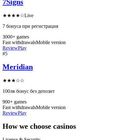
7Signs
★★★★☆
Live
7 бонуса при регистрация
3000
+
games
Fast withdrawals
Mobile version
Review
Play
#
5
Meridian
★★★☆☆
100лв бонус без депозит
900
+
games
Fast withdrawals
Mobile version
Review
Play
How we choose casinos
License & Security