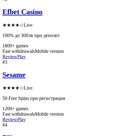
Efbet Casino
★★★★☆
Live
100% до 300лв при депозит
1800
+
games
Fast withdrawals
Mobile version
Review
Play
#
3
Sesame
★★★★☆
Live
50 Free Spins при регистрация
1200
+
games
Fast withdrawals
Mobile version
Review
Play
#
4