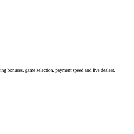
ng bonuses, game selection, payment speed and live dealers.