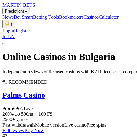
MARTIN
BETS
Predictions
News
Bet Smart
Betting Tools
Bookmakers
Casinos
Calculator
1
Login
Register
БГ
EN
Online Casinos in
Bulgaria
Independent reviews of licensed casinos with KZH license — compari
#1
RECOMMENDED
Palms Casino
★★★★☆
Live
200% до 500лв + 100 FS
2500
+
games
Fast withdrawals
Mobile version
Live casino
Free spins
Full review
Play Now
#
2