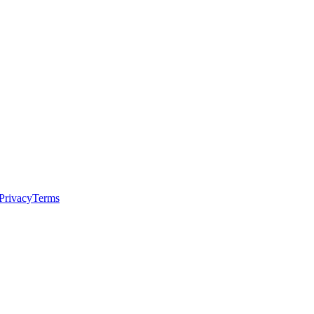
Privacy
Terms