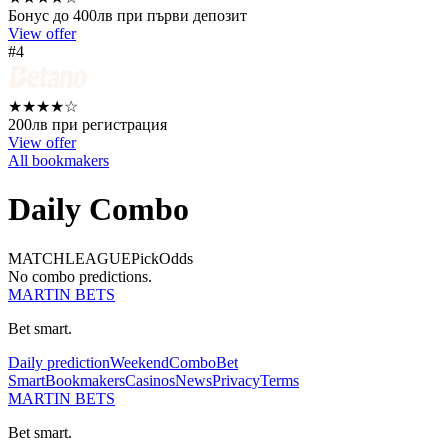
Бонус до 400лв при първи депозит
View offer
#
4
★★★★☆
200лв при регистрация
View offer
All bookmakers
Daily
Combo
MATCH
LEAGUE
Pick
Odds
No combo predictions.
MARTIN
BETS
Bet smart.
Daily prediction
Weekend
Combo
Bet
Smart
Bookmakers
Casinos
News
Privacy
Terms
MARTIN
BETS
Bet smart.