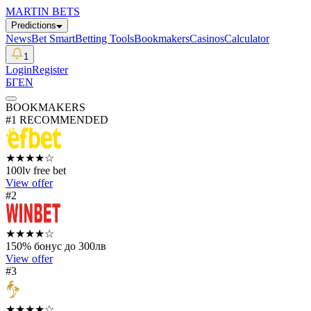
MARTIN
BETS
Predictions
News
Bet Smart
Betting Tools
Bookmakers
Casinos
Calculator
1
Login
Register
БГ
EN
BOOKMAKERS
#
1
RECOMMENDED
★★★★☆
100lv free bet
View offer
#
2
★★★★☆
150% бонус до 300лв
View offer
#
3
★★★★☆